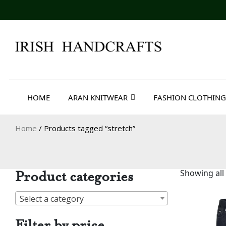
Skip
to
content
Irish Handcrafts
HOME
ARAN KNITWEAR
FASHION CLOTHING
Home
/ Products tagged “stretch”
Product categories
Showing all 
Select a category
Filter by price