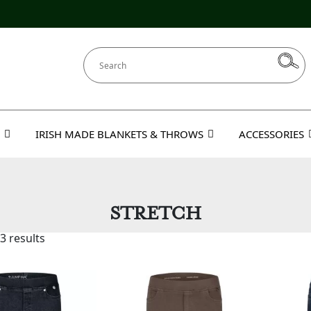
IRISH MADE BLANKETS & THROWS
ACCESSORIES
STRETCH
3 results