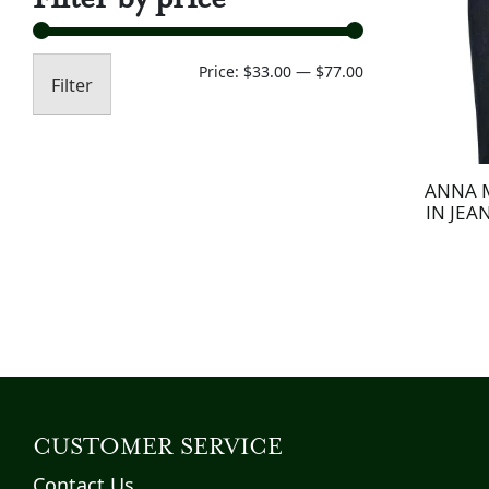
Min
Max
Price:
$33.00
—
$77.00
Filter
price
price
ANNA 
IN JEA
CUSTOMER SERVICE
Contact Us