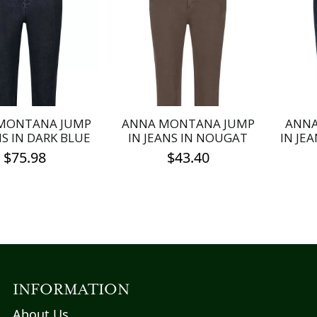
MONTANA JUMP
ANNA MONTANA JUMP
ANNA
NS IN DARK BLUE
IN JEANS IN NOUGAT
IN JE
$
75.98
$
43.40
This
This
product
product
has
has
multiple
multiple
variants.
variants.
The
The
options
options
INFORMATION
may
may
About Us