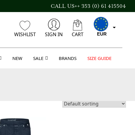
CALL US++ 353 (0) 61 415504
WISHLIST
SIGN IN
CART
EUR
NEW
SALE
BRANDS
SIZE GUIDE
CAD
AUD
USD
GBP