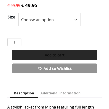
Original
Current
€
49.95
€
99.95
price
price
was:
is:
Size
€ 99.95.
€ 49.95.
Micha
Jacket
quantity
Add to cart
Add to Wishlist
Description
Additional information
A stylish jacket from Micha featuring full length