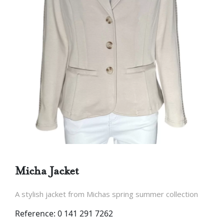
Micha Jacket
A stylish jacket from Michas spring summer collection
Reference: 0 141 291 7262