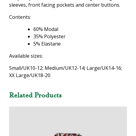
sleeves, front facing pockets and center buttons.
Contents:
60% Modal
35% Polyester
5% Elastane
Available sizes:
Small/UK10-12; Medium/UK12-14; Large/UK14-16;
XX Large/UK18-20
Related Products