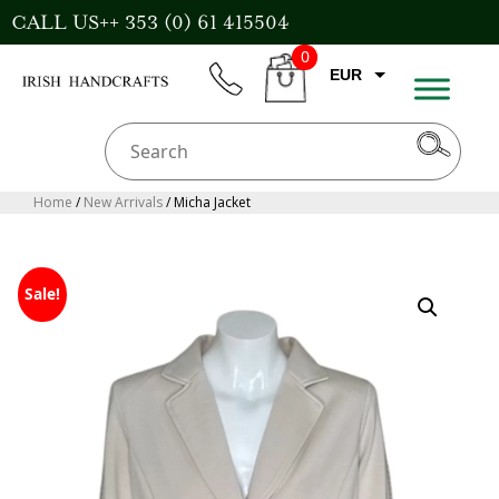
Skip
CALL US++ 353 (0) 61 415504
to
0
content
EUR
phone
CART
GBP
USD
AUD
Home
/
New Arrivals
/ Micha Jacket
CAD
Sale!