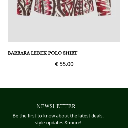
BARBARA LEBEK POLO SHIRT
G
€
55.00
This
Th
product
pr
has
h
multiple
mu
variants.
va
NEWSLETTER
The
T
options
op
Be the first to know about the latest deals,
may
m
style updates & more!