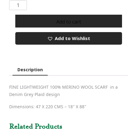
Merino
Wool
Scarf
Add to cart
189
quantity
Add to Wishlist
Description
FINE LIGHTWEIGHT 100% MERINO WOOL SCARF in a
Denim Grey Plaid design
Dimensions: 47 X 220 CMS – 18″ X 88″
Related Products