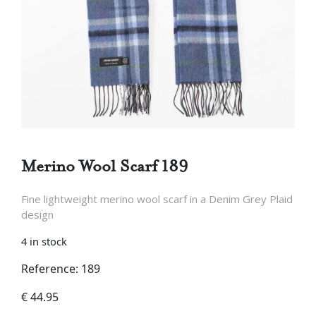
Merino Wool Scarf 189
Fine lightweight merino wool scarf in a Denim Grey Plaid
design
4 in stock
Reference: 189
€
44.95