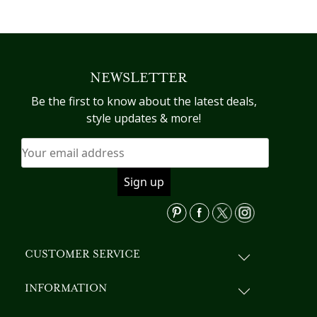
NEWSLETTER
Be the first to know about the latest deals,
style updates & more!
CUSTOMER SERVICE
INFORMATION