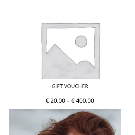
GIFT VOUCHER
Price
€
20.00
–
€
400.00
range:
This
€ 20.00
product
has
through
multiple