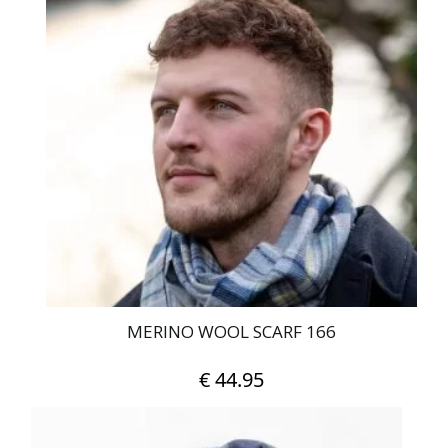
MERINO WOOL SCARF 166
€
44.95