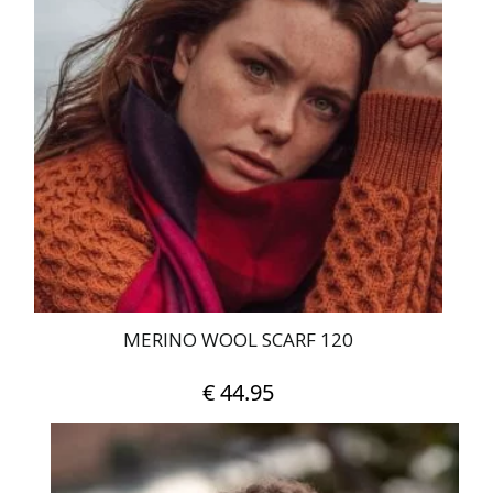
€ 400.00
variants.
The
options
may
be
chosen
on
the
product
page
MERINO WOOL SCARF 120
€
44.95