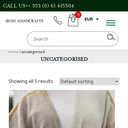
Skip
CALL US++ 353 (0) 61 415504
to
0
content
EUR
phone
CART
GBP
USD
AUD
Home
/ uncategorised
UNCATEGORISED
CAD
Showing all 5 results