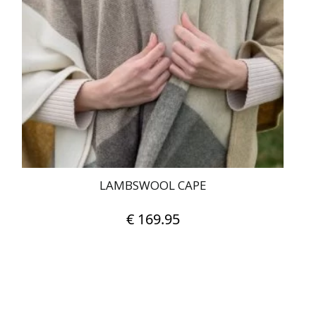
LAMBSWOOL CAPE
€
169.95