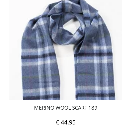
MERINO WOOL SCARF 189
€
44.95