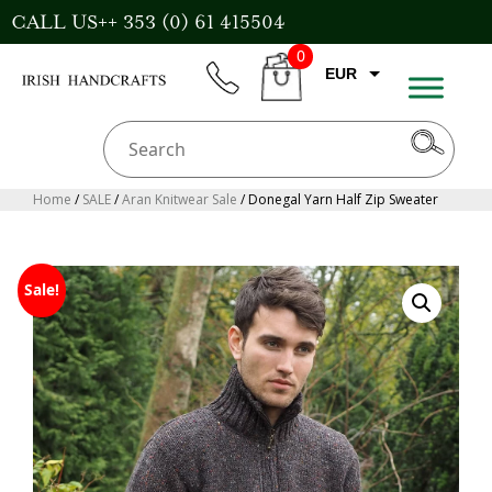
Skip
CALL US++ 353 (0) 61 415504
to
0
content
EUR
phone
CART
CAD
AUD
USD
Home
/
SALE
/
Aran Knitwear Sale
/ Donegal Yarn Half Zip Sweater
GBP
Sale!