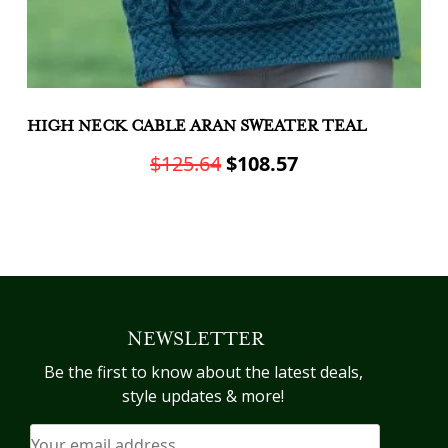
HIGH NECK CABLE ARAN SWEATER TEAL
A
C
Original
Current
$
125.64
$
108.57
price
price
This
was:
is:
product
Th
has
$125.64.
$108.57.
pr
multiple
h
variants.
mu
The
va
NEWSLETTER
options
T
may
op
Be the first to know about the latest deals,
be
m
style updates & more!
chosen
b
on
c