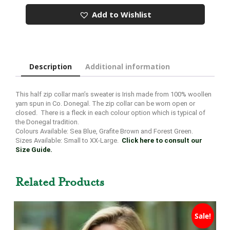
Sweater
Add to Wishlist
quantity
Description
Additional information
This half zip collar man’s sweater is Irish made from 100% woollen
yarn spun in Co. Donegal. The zip collar can be worn open or
closed. There is a fleck in each colour option which is typical of
the Donegal tradition.
Colours Available: Sea Blue, Grafite Brown and Forest Green.
Sizes Available: Small to XX-Large.
Click here to consult our
Size Guide.
Related Products
Sale!