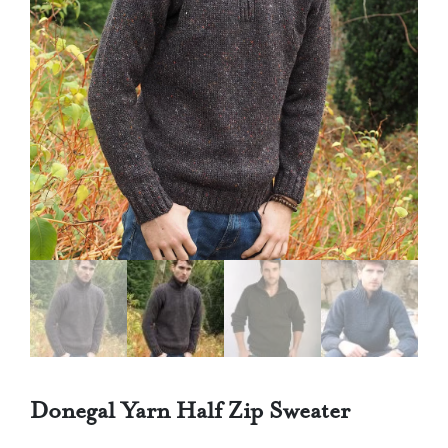
Donegal Yarn Half Zip Sweater