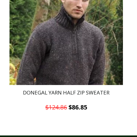
DONEGAL YARN HALF ZIP SWEATER
Original
Current
$
124.86
$
86.85
price
price
This
was:
is:
product
has
$124.86.
$86.85.