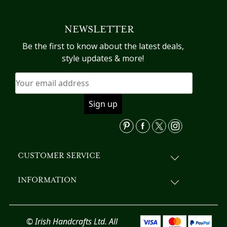
multiple
variants.
NEWSLETTER
The
options
Be the first to know about the latest deals,
may
style updates & more!
be
chosen
on
the
product
page
CUSTOMER SERVICE
INFORMATION
© Irish Handcrafts Ltd. All