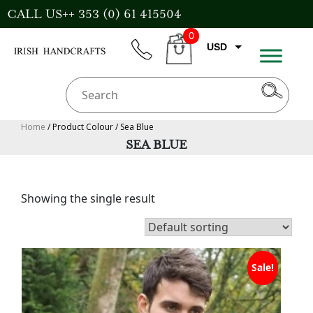
Skip
CALL US++ 353 (0) 61 415504
to
0
content
USD
phone
CART
EUR
GBP
AUD
Home
/ Product Colour / Sea Blue
SEA BLUE
CAD
Showing the single result
Sale!