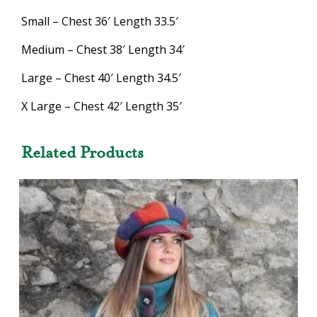
Small – Chest 36′ Length 33.5′
Medium – Chest 38′ Length 34′
Large – Chest 40′ Length 34.5′
X Large – Chest 42′ Length 35′
Related Products