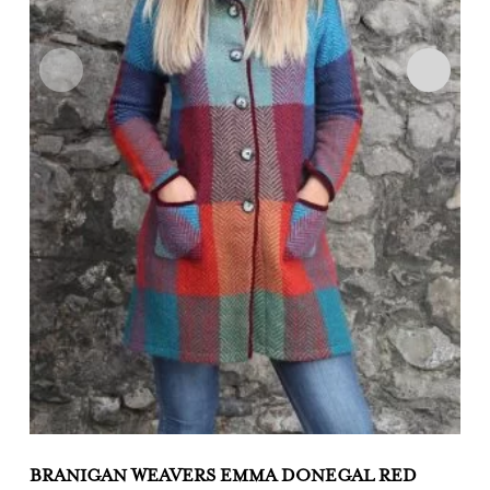
BRANIGAN WEAVERS EMMA DONEGAL RED
B