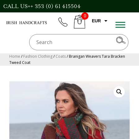
Skip
CALL US++ 353 (0) 61 415504
to
0
content
EUR
phone
CART
GBP
USD
AUD
Home
/
Fashion Clothing
/
Coats
/ Branigan Weavers Tara Bracken
Tweed Coat
CAD