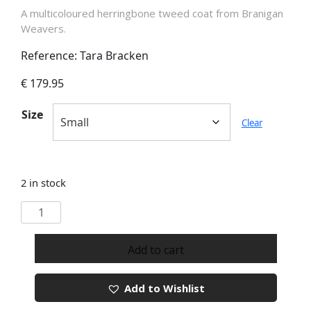
A multicoloured herringbone tweed coat from Branigan
Weavers.
Reference: Tara Bracken
€
179.95
Size
Clear
2 in stock
Branigan
Weavers
Tara
Add to cart
Bracken
Tweed
Add to Wishlist
Coat
quantity