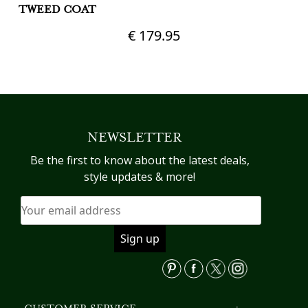
TWEED COAT
€
179.95
Th
pr
This
h
product
mu
has
va
multiple
T
variants.
NEWSLETTER
op
The
m
options
Be the first to know about the latest deals,
b
may
style updates & more!
c
be
o
chosen
th
on
pr
the
p
product
page