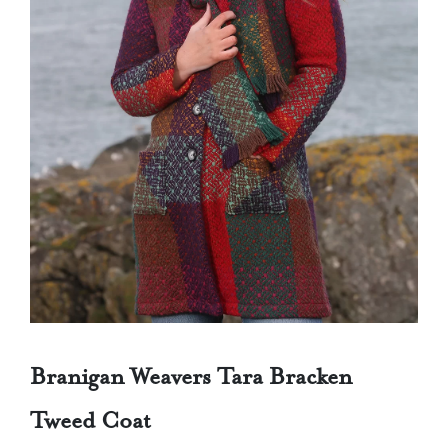
Branigan Weavers Tara Bracken
Tweed Coat