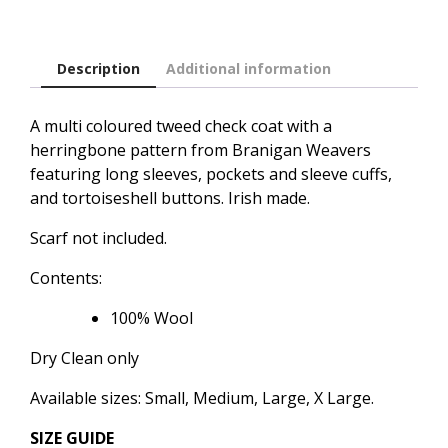
Description
Additional information
A multi coloured tweed check coat with a
herringbone pattern from Branigan Weavers
featuring long sleeves, pockets and sleeve cuffs,
and tortoiseshell buttons. Irish made.
Scarf not included.
Contents:
100% Wool
Dry Clean only
Available sizes: Small, Medium, Large, X Large.
SIZE GUIDE