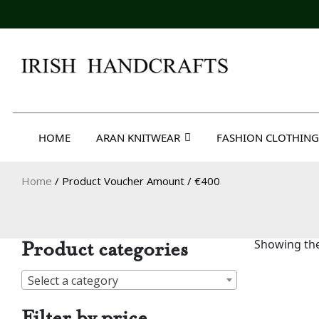
Skip
to
content
Irish Handcrafts
HOME
ARAN KNITWEAR
FASHION CLOTHING
Home
/ Product Voucher Amount / €400
Product categories
Showing the
Select a category
Filter by price