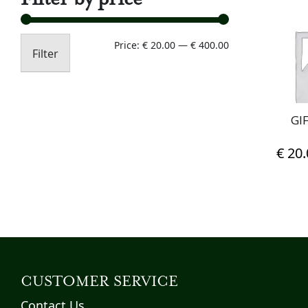
Min
Max
Price:
€ 20.00
—
€ 400.00
Filter
price
price
GI
€
20.
CUSTOMER SERVICE
Contact Us