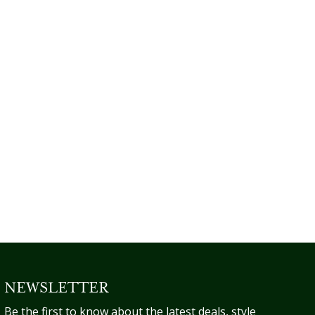
NEWSLETTER
Be the first to know about the latest deals, style