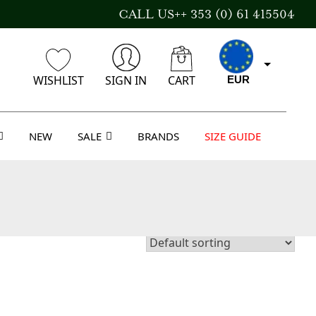
CALL US++ 353 (0) 61 415504
WISHLIST
SIGN IN
CART
EUR
NEW
SALE
BRANDS
SIZE GUIDE
GBP
USD
AUD
CAD