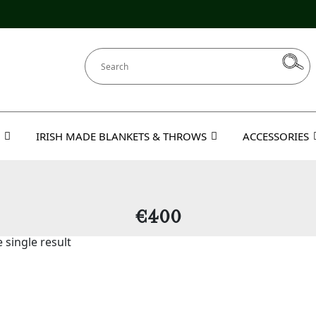
IRISH MADE BLANKETS & THROWS
ACCESSORIES
€400
 single result