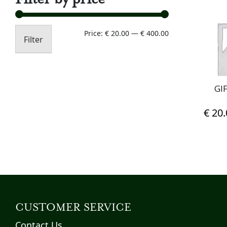
Min
Max
Price:
€ 20.00
—
€ 400.00
Filter
price
price
GI
€
20.
CUSTOMER SERVICE
Contact Us