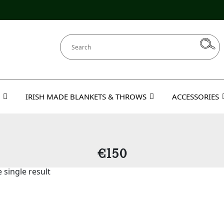
IRISH MADE BLANKETS & THROWS
ACCESSORIES
€150
 single result