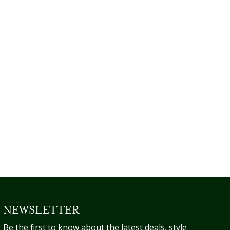
NEWSLETTER
Be the first to know about the latest deals, style