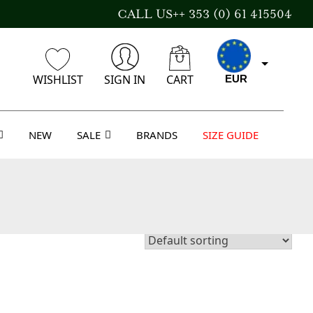
CALL US++ 353 (0) 61 415504
WISHLIST
SIGN IN
CART
EUR
NEW
SALE
BRANDS
SIZE GUIDE
GBP
USD
AUD
CAD