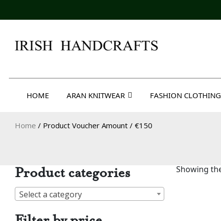
Skip
to
content
Irish Handcrafts
HOME
ARAN KNITWEAR
FASHION CLOTHING
Home
/ Product Voucher Amount / €150
Product categories
Showing the
Select a category
Filter by price