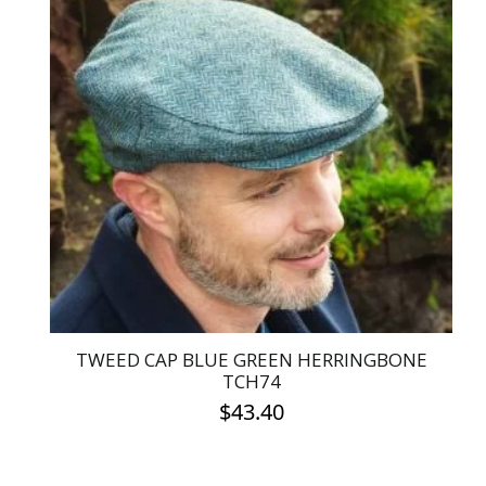
multiple
variants.
The
options
may
be
chosen
on
the
product
page
TWEED CAP BLUE GREEN HERRINGBONE
TCH74
$
43.40
This
product