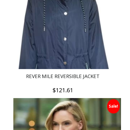
REVER MILE REVERSIBLE JACKET
$
121.61
This
Sale!
product
has
multiple
variants.