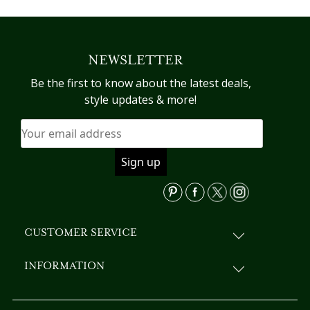
has
multiple
variants.
NEWSLETTER
The
options
Be the first to know about the latest deals,
may
style updates & more!
be
chosen
on
the
product
page
CUSTOMER SERVICE
INFORMATION