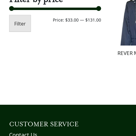
Min
Max
Price:
$33.00
—
$131.00
Filter
price
price
REVER 
CUSTOMER SERVICE
Contact Us