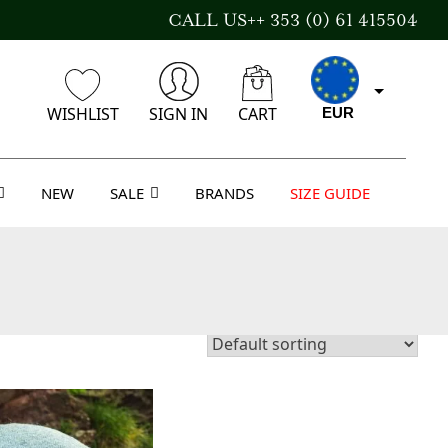
CALL US++ 353 (0) 61 415504
WISHLIST
SIGN IN
CART
EUR
NEW
SALE
BRANDS
SIZE GUIDE
CAD
AUD
USD
GBP