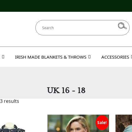
IRISH MADE BLANKETS & THROWS
ACCESSORIES
UK 16 - 18
3 results
Sale!