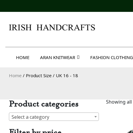
Skip
to
content
Irish Handcrafts
HOME
ARAN KNITWEAR
FASHION CLOTHING
Home
/ Product Size / UK 16 - 18
Product categories
Showing all 
Select a category
Filter by price