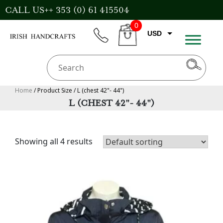
Skip
CALL US++ 353 (0) 61 415504
to
0
content
USD
phone
CART
EUR
GBP
AUD
Home
/ Product Size / L (chest 42"- 44")
L (CHEST 42"- 44")
CAD
Showing all 4 results