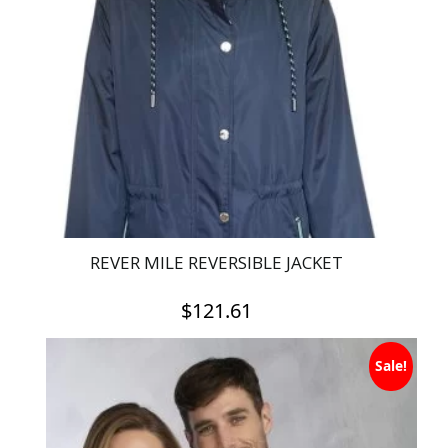
REVER MILE REVERSIBLE JACKET
$
121.61
This
Sale!
product
has
multiple
variants.