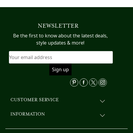
has
multiple
variants.
NEWSLETTER
The
options
Be the first to know about the latest deals,
may
style updates & more!
be
chosen
on
the
product
page
CUSTOMER SERVICE
INFORMATION