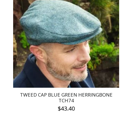
multiple
variants.
The
options
may
be
chosen
on
the
product
page
TWEED CAP BLUE GREEN HERRINGBONE
TCH74
$
43.40
This
product