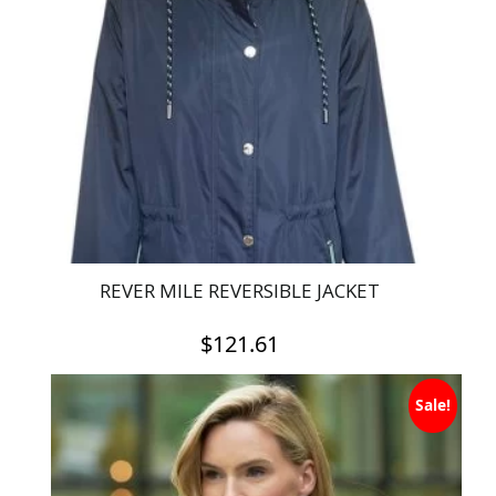
REVER MILE REVERSIBLE JACKET
$
121.61
This
Sale!
product
has
multiple
variants.