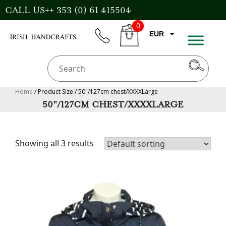
Skip
CALL US++ 353 (0) 61 415504
to
0
content
EUR
phone
CART
CAD
AUD
USD
Home
/ Product Size / 50"/127cm chest/XXXXLarge
50"/127CM CHEST/XXXXLARGE
GBP
Showing all 3 results