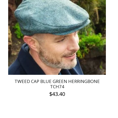
variants.
The
options
may
be
chosen
on
the
product
page
TWEED CAP BLUE GREEN HERRINGBONE
TCH74
$
43.40
This
product
has