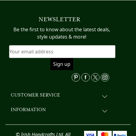
multiple
variants.
NEWSLETTER
The
options
Be the first to know about the latest deals,
may
style updates & more!
be
chosen
on
the
product
page
CUSTOMER SERVICE
INFORMATION
© Irish Handcrafts Ltd. All