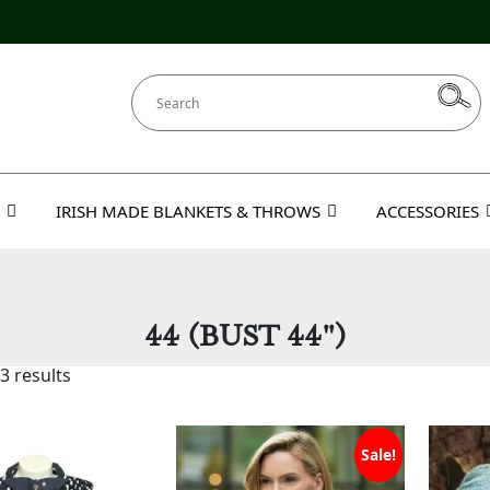
IRISH MADE BLANKETS & THROWS
ACCESSORIES
44 (BUST 44")
3 results
Sale!