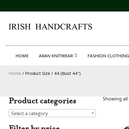
Skip
to
content
Irish Handcrafts
HOME
ARAN KNITWEAR
FASHION CLOTHING
Home
/ Product Size / 44 (Bust 44")
Product categories
Showing all 
Select a category
Filter by price