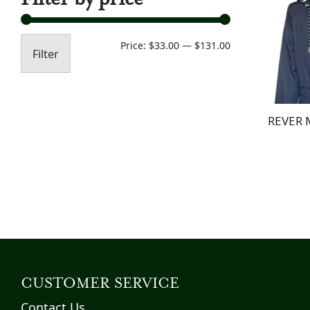
Min
Max
Price:
$33.00
—
$131.00
Filter
price
price
REVER 
CUSTOMER SERVICE
Contact Us