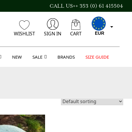
CALL US++ 353 (0) 61 415504
WISHLIST
SIGN IN
CART
EUR
NEW
SALE
BRANDS
SIZE GUIDE
CAD
AUD
USD
GBP