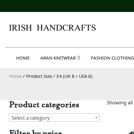
Skip
to
content
Irish Handcrafts
HOME
ARAN KNITWEAR
FASHION CLOTHING
Home
/ Product Size / 34 (UK 8 / USA 6)
Product categories
Showing all 
Select a category
Filter by price