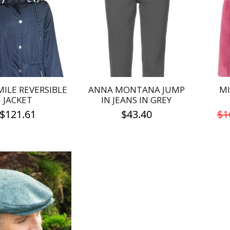
MILE REVERSIBLE
ANNA MONTANA JUMP
MI
JACKET
IN JEANS IN GREY
$
121.61
$
43.40
$
1
This
This
product
product
has
has
multiple
multiple
variants.
variants.
The
The
options
options
may
may