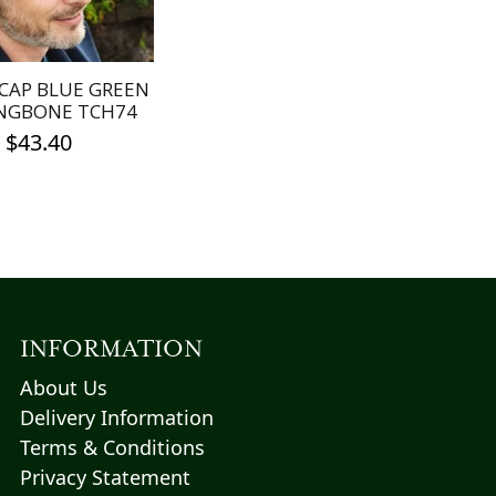
be
be
chosen
chosen
on
on
the
the
CAP BLUE GREEN
product
product
NGBONE TCH74
page
page
$
43.40
This
product
has
multiple
variants.
The
options
INFORMATION
may
About Us
be
Delivery Information
chosen
Terms & Conditions
on
the
Privacy Statement