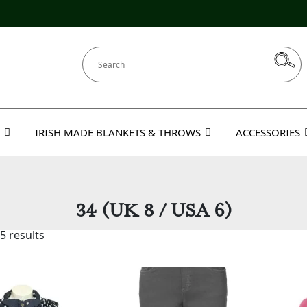
IRISH MADE BLANKETS & THROWS
ACCESSORIES
34 (UK 8 / USA 6)
5 results