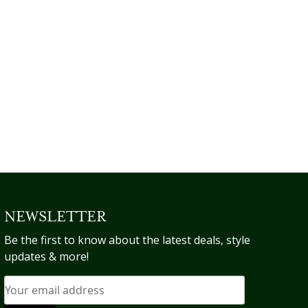
be
be
chosen
chosen
on
on
the
the
product
product
page
page
NEWSLETTER
Be the first to know about the latest deals, style
updates & more!