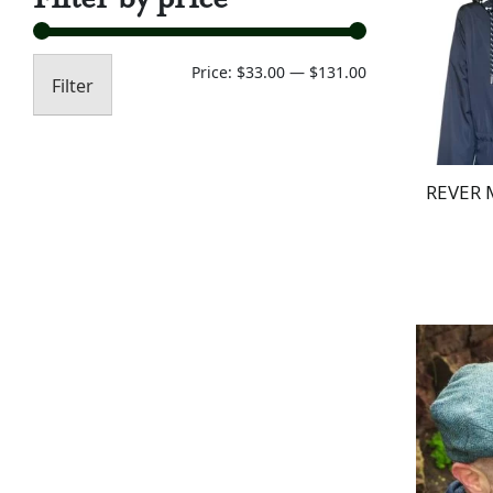
Min
Max
Price:
$33.00
—
$131.00
Filter
price
price
REVER 