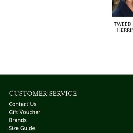
TWEED 
HERRI
CUSTOMER SERVICE
Contact Us
Gift Voucher
Brands
Size Guide