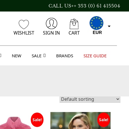
CALL US++ 353 (0) 61 415504
WISHLIST
SIGN IN
CART
EUR
NEW
SALE
BRANDS
SIZE GUIDE
CAD
AUD
USD
Sale!
Sale!
GBP