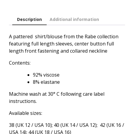
Description
Additional information
A pattered shirt/blouse from the Rabe collection
featuring full length sleeves, center button full
length front fastening and collared neckline
Contents:
92% viscose
8% elastane
Machine wash at 30° C following care label
instructions.
Available sizes:
38 (UK 12 / USA 10); 40 (UK 14 / USA 12); 42 (UK 16 /
USA 14); 44 (UK 18 / USA 16)