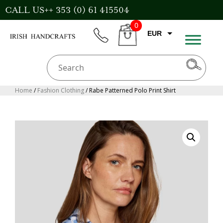
Skip
CALL US++ 353 (0) 61 415504
to
0
content
EUR
phone
CART
GBP
USD
AUD
Home
/
Fashion Clothing
/ Rabe Patterned Polo Print Shirt
CAD