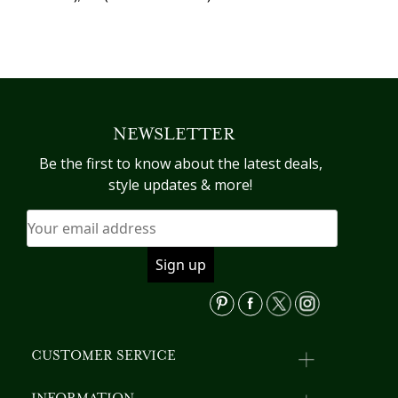
NEWSLETTER
Be the first to know about the latest deals,
style updates & more!
CUSTOMER SERVICE