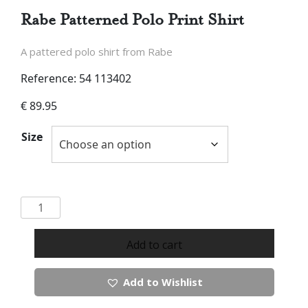
Rabe Patterned Polo Print Shirt
A pattered polo shirt from Rabe
Reference: 54 113402
€
89.95
Size
Rabe
Patterned
Polo
Add to cart
Print
Shirt
Add to Wishlist
quantity