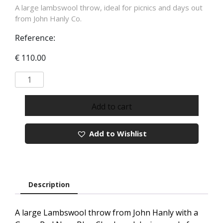
A large lambswool throw, ideal for picnics and days out
from John Hanly Co.
Reference:
€
110.00
Lambswool
Wool
Blanket
Add to cart
In
Green
Add to Wishlist
Red
Navy
Blue
Check
REF
Description
654
quantity
A large Lambswool throw from John Hanly with a