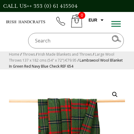
Skip
CALL US++ 353 (0) 61 415504
to
0
content
EUR
phone
CART
GBP
USD
AUD
Home
/
Throws
/
Irish Made Blankets and Throws
/
Large Wool
Throws 137 x 182 cms (54" x 72") €79.95
/ Lambswool Wool Blanket
CAD
In Green Red Navy Blue Check REF 654