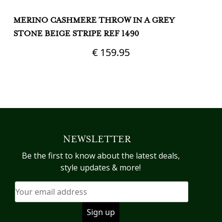
MERINO CASHMERE THROW IN A GREY
M
STONE BEIGE STRIPE REF 1490
R
R
€
159.95
NEWSLETTER
Be the first to know about the latest deals,
style updates & more!