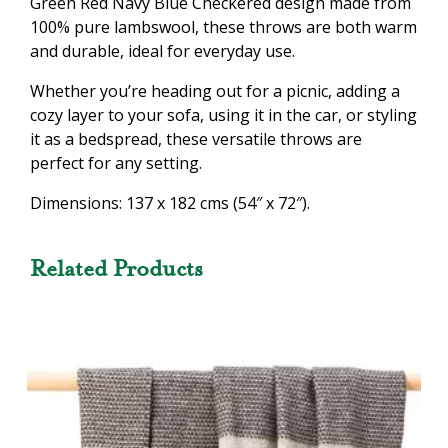
Green Red Navy Blue Checkered design made from
100% pure lambswool, these throws are both warm
and durable, ideal for everyday use.
Whether you’re heading out for a picnic, adding a
cozy layer to your sofa, using it in the car, or styling
it as a bedspread, these versatile throws are
perfect for any setting.
Dimensions: 137 x 182 cms (54″ x 72″).
Related Products