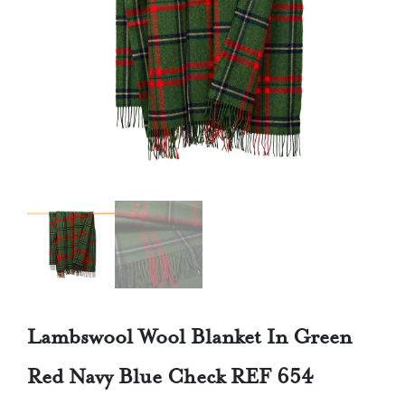
Lambswool Wool Blanket In Green
Red Navy Blue Check REF 654