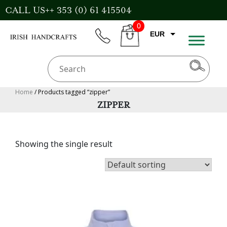
Skip
CALL US++ 353 (0) 61 415504
to
0
content
EUR
phone
CART
CAD
AUD
USD
Home
/ Products tagged “zipper”
ZIPPER
GBP
Showing the single result