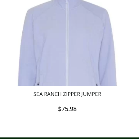
SEA RANCH ZIPPER JUMPER
$
75.98
This
product
has