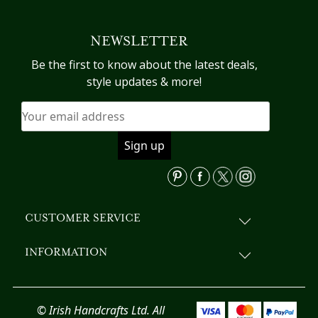
multiple
variants.
NEWSLETTER
The
options
Be the first to know about the latest deals,
may
style updates & more!
be
chosen
on
the
product
page
CUSTOMER SERVICE
INFORMATION
© Irish Handcrafts Ltd. All