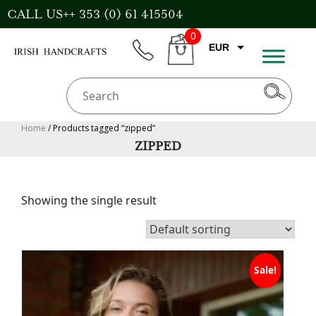
Skip
CALL US++ 353 (0) 61 415504
to
0
content
EUR
phone
CART
CAD
AUD
USD
Home
/ Products tagged “zipped”
ZIPPED
GBP
Showing the single result
Sale!