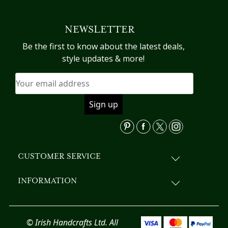
multiple
variants.
NEWSLETTER
The
options
Be the first to know about the latest deals,
may
style updates & more!
be
chosen
on
the
product
page
CUSTOMER SERVICE
INFORMATION
© Irish Handcrafts Ltd. All