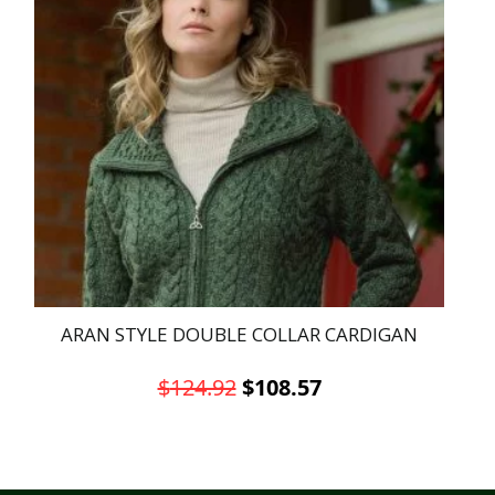
ARAN STYLE DOUBLE COLLAR CARDIGAN
Original
Current
$
124.92
$
108.57
price
price
This
was:
is:
product
has
$124.92.
$108.57.