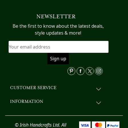
multiple
variants.
NEWSLETTER
The
options
Be the first to know about the latest deals,
may
style updates & more!
be
chosen
on
the
product
page
CUSTOMER SERVICE
INFORMATION
© Irish Handcrafts Ltd. All