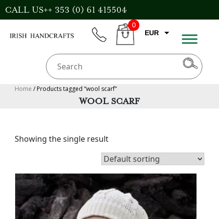
Skip
CALL US++ 353 (0) 61 415504
to
0
content
EUR
phone
CART
CAD
AUD
USD
Home
/ Products tagged “wool scarf”
WOOL SCARF
GBP
Showing the single result