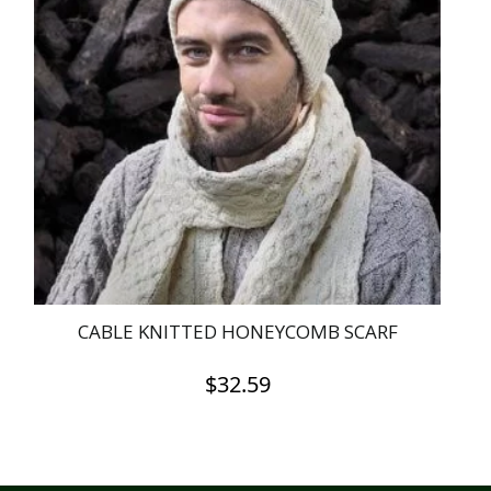
CABLE KNITTED HONEYCOMB SCARF
$
32.59
This
product
has