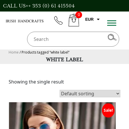
Skip
CALL US++ 353 (0) 61 415504
to
0
content
EUR
phone
CART
CAD
AUD
USD
Home
/ Products tagged “white label”
WHITE LABEL
GBP
Showing the single result
Sale!