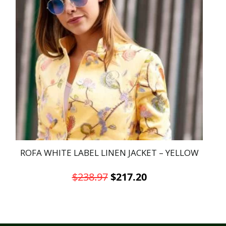
ROFA WHITE LABEL LINEN JACKET – YELLOW
Original
Current
$
238.97
$
217.20
price
price
This
was:
is:
product
has
$238.97.
$217.20.