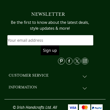
multiple
variants.
NEWSLETTER
The
options
Be the first to know about the latest deals,
may
style updates & more!
be
chosen
on
the
product
page
CUSTOMER SERVICE
INFORMATION
© Irish Handcrafts Ltd. All