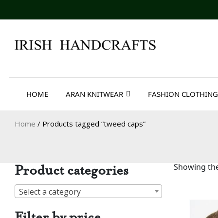
Skip
to
content
Irish Handcrafts
HOME
ARAN KNITWEAR
FASHION CLOTHING
Home
/ Products tagged “tweed caps”
Product categories
Showing the
Select a category
Filter by price