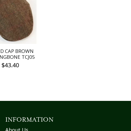
D CAP BROWN
NGBONE TCJ05
$
43.40
This
product
has
multiple
variants.
The
options
INFORMATION
may
About Us