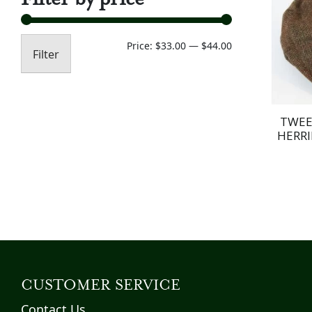
Min
Max
Price:
$33.00
—
$44.00
Filter
price
price
TWEE
HERRI
CUSTOMER SERVICE
Contact Us