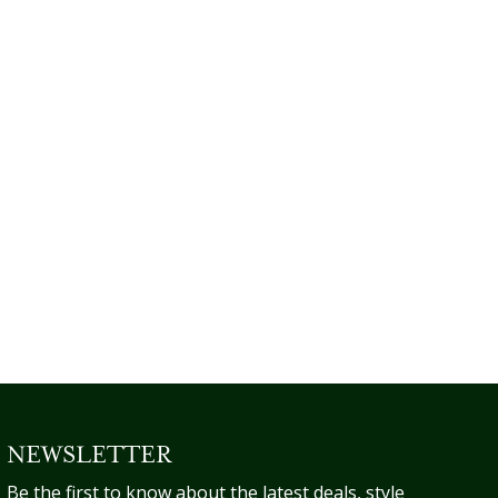
NEWSLETTER
Be the first to know about the latest deals, style