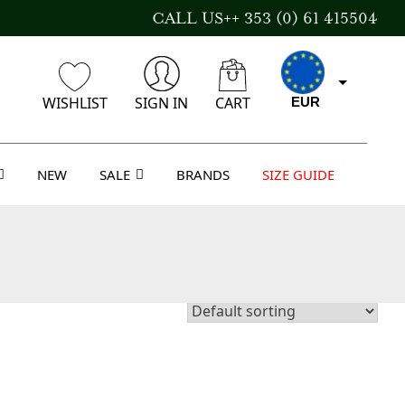
CALL US++ 353 (0) 61 415504
WISHLIST
SIGN IN
CART
EUR
NEW
SALE
BRANDS
SIZE GUIDE
CAD
AUD
USD
GBP