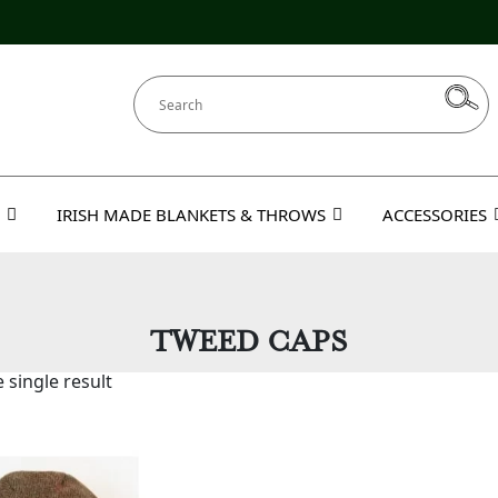
IRISH MADE BLANKETS & THROWS
ACCESSORIES
TWEED CAPS
 single result