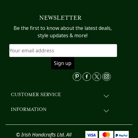
multiple
variants.
NEWSLETTER
The
options
Be the first to know about the latest deals,
may
style updates & more!
be
chosen
on
the
product
page
CUSTOMER SERVICE
INFORMATION
© Irish Handcrafts Ltd. All