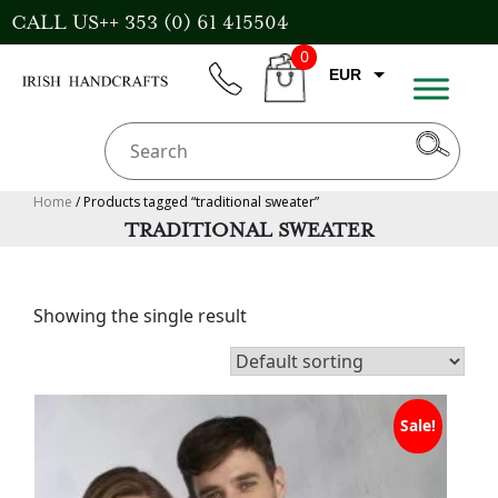
Skip
CALL US++ 353 (0) 61 415504
to
0
content
EUR
phone
CART
CAD
AUD
USD
Home
/ Products tagged “traditional sweater”
TRADITIONAL SWEATER
GBP
Showing the single result
Sale!