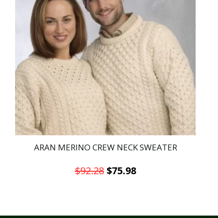
ARAN MERINO CREW NECK SWEATER
Original
Current
$
92.28
$
75.98
price
price
This
was:
is:
product
has
$92.28.
$75.98.