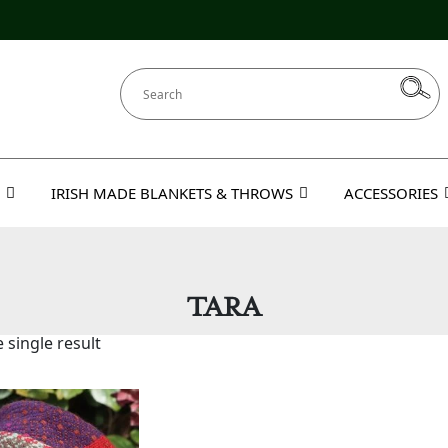
IRISH MADE BLANKETS & THROWS
ACCESSORIES
TARA
 single result