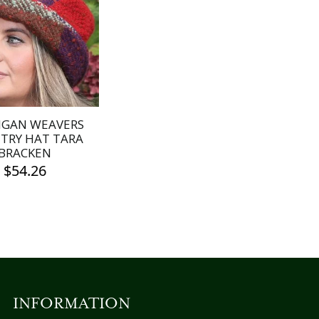
IGAN WEAVERS
TRY HAT TARA
BRACKEN
$
54.26
INFORMATION