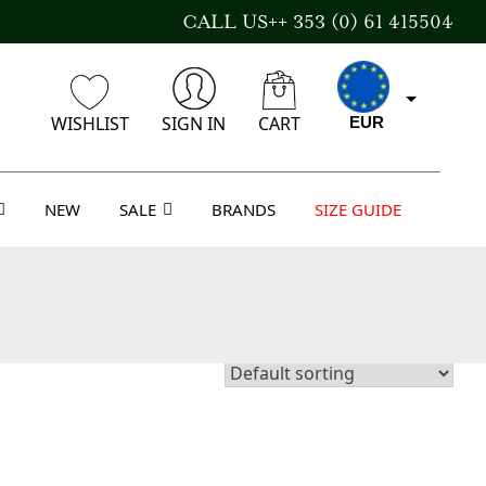
CALL US++ 353 (0) 61 415504
WISHLIST
SIGN IN
CART
EUR
NEW
SALE
BRANDS
SIZE GUIDE
CAD
AUD
USD
GBP