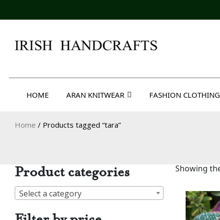
Skip
to
content
Irish Handcrafts
HOME
ARAN KNITWEAR
FASHION CLOTHING
Home
/ Products tagged “tara”
Product categories
Showing the
Select a category
Filter by price