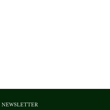
NEWSLETTER