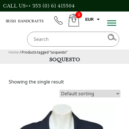
Skip
CALL US++ 353 (0) 61 415504
to
0
content
EUR
phone
CART
CAD
AUD
USD
Home
/ Products tagged “soquesto”
SOQUESTO
GBP
Showing the single result