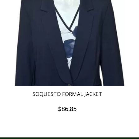
SOQUESTO FORMAL JACKET
$
86.85
This
product
has