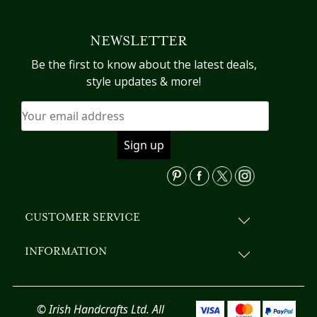
multiple
variants.
NEWSLETTER
The
options
Be the first to know about the latest deals,
may
style updates & more!
be
chosen
on
the
product
page
CUSTOMER SERVICE
INFORMATION
© Irish Handcrafts Ltd. All