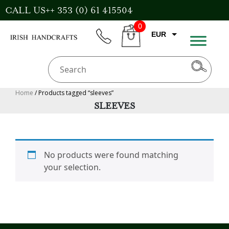
Skip
CALL US++ 353 (0) 61 415504
to
0
content
EUR
phone
CART
GBP
USD
AUD
Home
/ Products tagged “sleeves”
SLEEVES
CAD
No products were found matching
your selection.