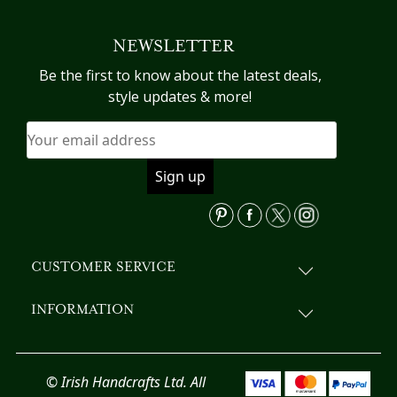
NEWSLETTER
Be the first to know about the latest deals,
style updates & more!
CUSTOMER SERVICE
INFORMATION
© Irish Handcrafts Ltd. All