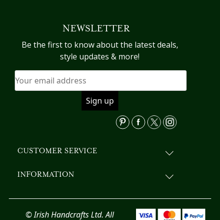
multiple
variants.
NEWSLETTER
The
options
Be the first to know about the latest deals,
may
style updates & more!
be
chosen
on
the
product
page
CUSTOMER SERVICE
INFORMATION
© Irish Handcrafts Ltd. All