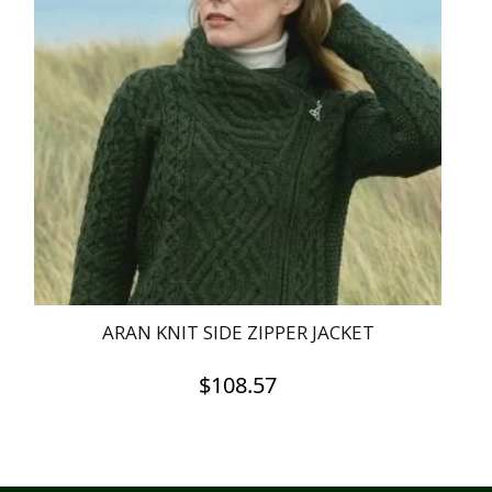
ARAN KNIT SIDE ZIPPER JACKET
$
108.57
This
product
has