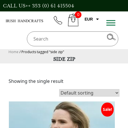
Skip
CALL US++ 353 (0) 61 415504
to
0
content
EUR
phone
CART
CAD
AUD
USD
Home
/ Products tagged “side zip”
SIDE ZIP
GBP
Showing the single result
Sale!