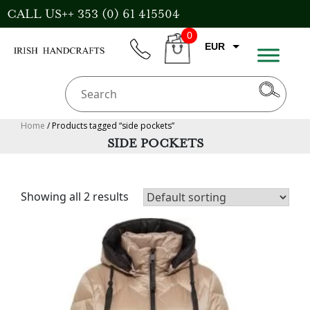
Skip
CALL US++ 353 (0) 61 415504
to
0
content
EUR
phone
CART
CAD
AUD
USD
Home
/ Products tagged “side pockets”
SIDE POCKETS
GBP
Showing all 2 results