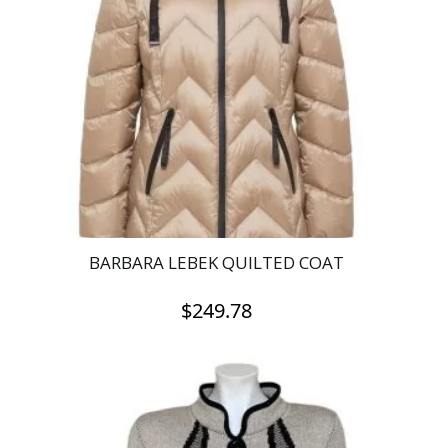
BARBARA LEBEK QUILTED COAT
$
249.78
This
product
has
multiple
variants.