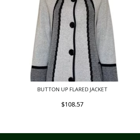
The
options
may
be
chosen
on
the
product
page
BUTTON UP FLARED JACKET
$
108.57
This
product
has
multiple