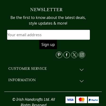
variants.
NEWSLETTER
The
options
Be the first to know about the latest deals,
may
style updates & more!
be
chosen
on
the
product
page
CUSTOMER SERVICE
INFORMATION
© Irish Handcrafts Ltd. All
Rights Reserved