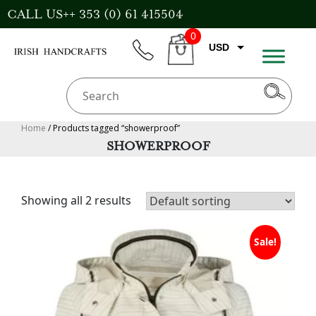
Skip
CALL US++ 353 (0) 61 415504
to
0
content
USD
phone
CART
EUR
GBP
AUD
Home
/ Products tagged “showerproof”
SHOWERPROOF
CAD
Showing all 2 results
Sale!