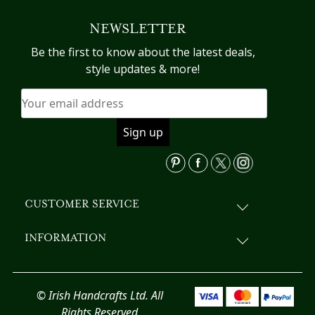
variants.
NEWSLETTER
The
options
Be the first to know about the latest deals,
may
style updates & more!
be
chosen
on
the
product
page
CUSTOMER SERVICE
INFORMATION
© Irish Handcrafts Ltd. All
Rights Reserved