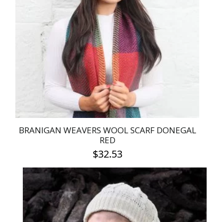
BRANIGAN WEAVERS WOOL SCARF DONEGAL
RED
$
32.53