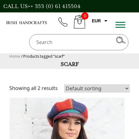
Skip
CALL US++ 353 (0) 61 415504
to
0
content
EUR
phone
CART
CAD
AUD
USD
Home
/ Products tagged “scarf”
SCARF
GBP
Showing all 2 results