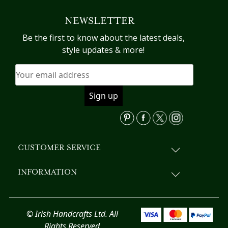
variants.
NEWSLETTER
The
options
Be the first to know about the latest deals,
may
style updates & more!
be
chosen
on
the
product
page
CUSTOMER SERVICE
INFORMATION
© Irish Handcrafts Ltd. All
Rights Reserved