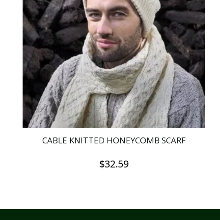
CABLE KNITTED HONEYCOMB SCARF
$
32.59
This
product
has
multiple