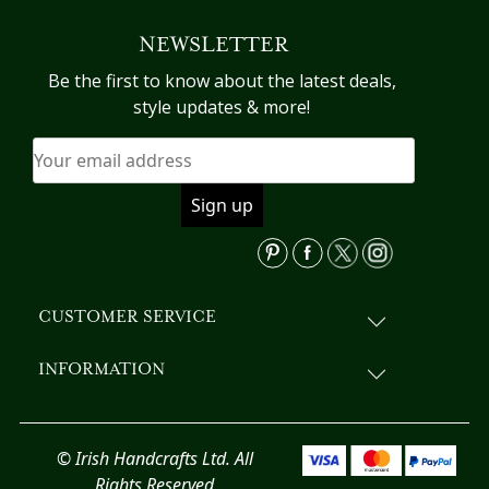
variants.
NEWSLETTER
The
options
Be the first to know about the latest deals,
may
style updates & more!
be
chosen
on
the
product
page
CUSTOMER SERVICE
INFORMATION
© Irish Handcrafts Ltd. All
Rights Reserved