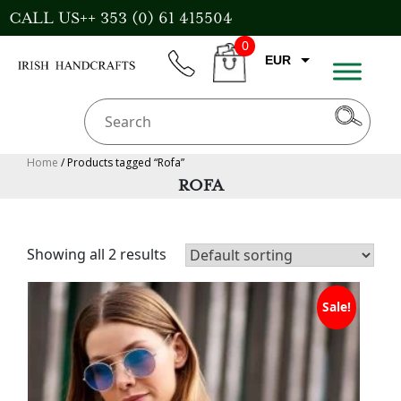
Skip
CALL US++ 353 (0) 61 415504
to
0
content
EUR
phone
CART
CAD
AUD
USD
Home
/ Products tagged “Rofa”
ROFA
GBP
Showing all 2 results
Sale!