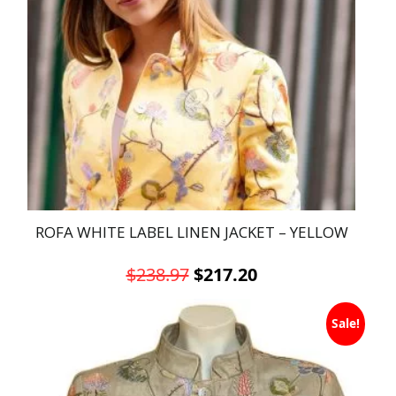
ROFA WHITE LABEL LINEN JACKET – YELLOW
Original
Current
$
238.97
$
217.20
price
price
This
was:
is:
Sale!
product
has
$238.97.
$217.20.
multiple
variants.