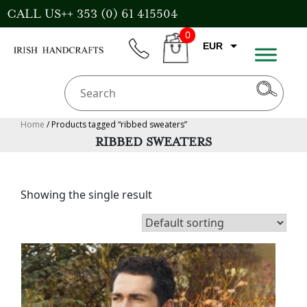
Skip
CALL US++ 353 (0) 61 415504
to
0
content
EUR
phone
CART
CAD
AUD
USD
Home
/ Products tagged “ribbed sweaters”
RIBBED SWEATERS
GBP
Showing the single result