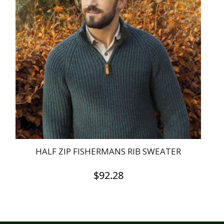
HALF ZIP FISHERMANS RIB SWEATER
$
92.28
This
product
has