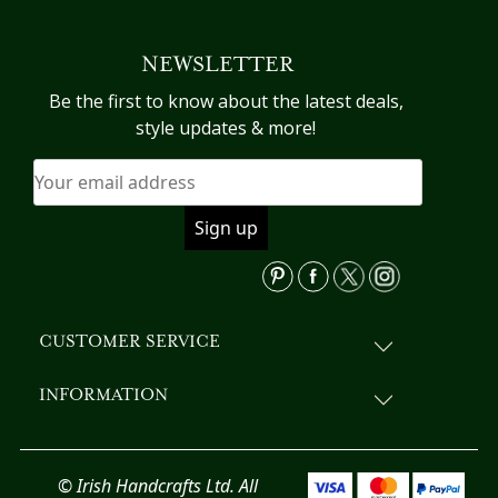
multiple
variants.
NEWSLETTER
The
options
Be the first to know about the latest deals,
may
style updates & more!
be
chosen
on
the
product
page
CUSTOMER SERVICE
INFORMATION
© Irish Handcrafts Ltd. All