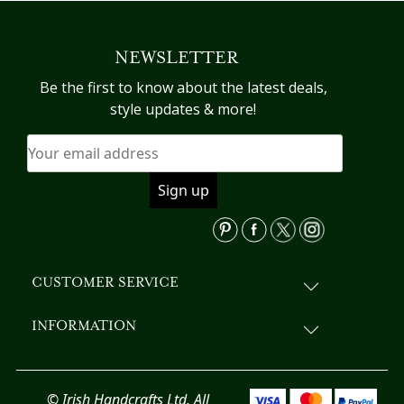
multiple
variants.
NEWSLETTER
The
options
Be the first to know about the latest deals,
may
style updates & more!
be
chosen
on
the
product
page
CUSTOMER SERVICE
INFORMATION
© Irish Handcrafts Ltd. All