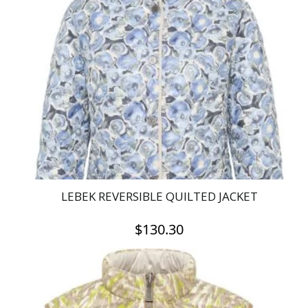
The
options
may
be
chosen
on
the
product
page
LEBEK REVERSIBLE QUILTED JACKET
$
130.30
This
product
has
multiple