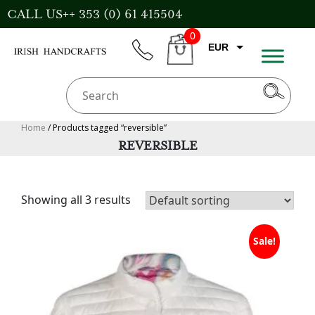
Skip
CALL US++ 353 (0) 61 415504
to
0
content
EUR
phone
CART
CAD
AUD
USD
Home
/ Products tagged “reversible”
REVERSIBLE
GBP
Showing all 3 results
Sale!