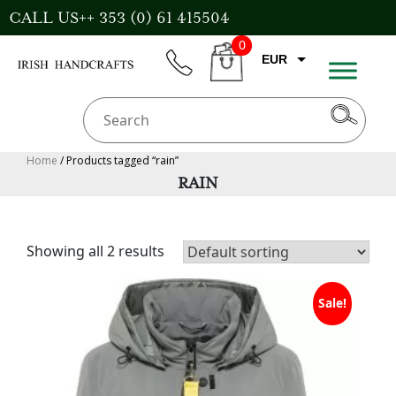
Skip
CALL US++ 353 (0) 61 415504
to
0
content
EUR
phone
CART
CAD
AUD
USD
Home
/ Products tagged “rain”
RAIN
GBP
Showing all 2 results
Sale!