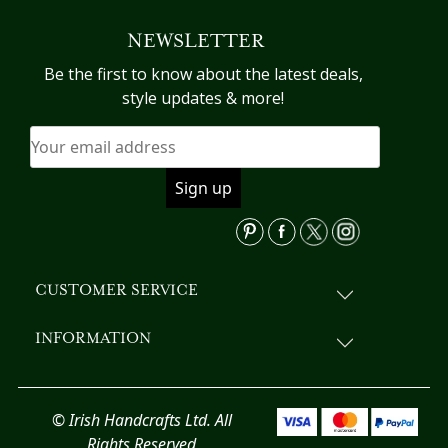
variants.
NEWSLETTER
The
options
Be the first to know about the latest deals,
may
style updates & more!
be
chosen
on
the
product
page
CUSTOMER SERVICE
INFORMATION
© Irish Handcrafts Ltd. All
Rights Reserved