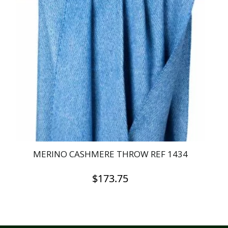
MERINO CASHMERE THROW REF 1434
$
173.75