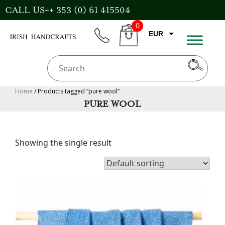
Skip
CALL US++ 353 (0) 61 415504
to
0
content
EUR
phone
CART
CAD
AUD
USD
Home
/ Products tagged “pure wool”
PURE WOOL
GBP
Showing the single result