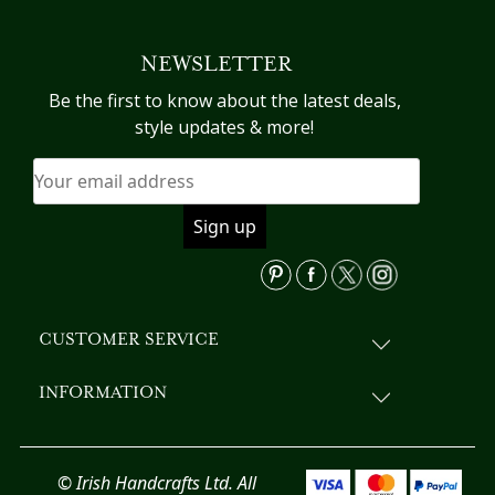
NEWSLETTER
Be the first to know about the latest deals,
style updates & more!
CUSTOMER SERVICE
INFORMATION
© Irish Handcrafts Ltd. All