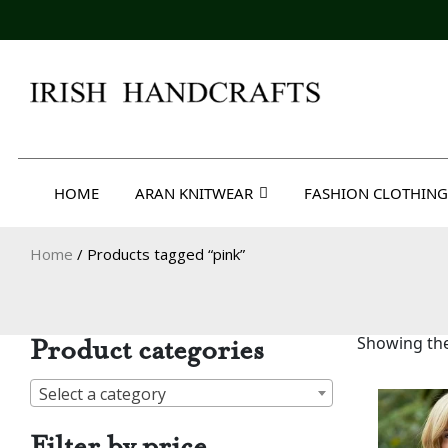
Skip
to
content
Irish Handcrafts
HOME
ARAN KNITWEAR
FASHION CLOTHING
Home
/ Products tagged “pink”
Product categories
Showing the
Select a category
Filter by price