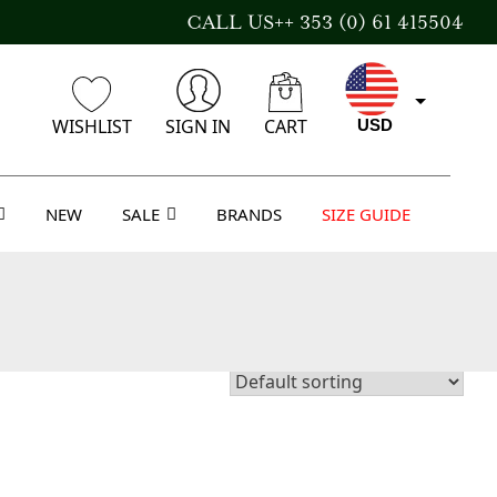
CALL US++ 353 (0) 61 415504
WISHLIST
SIGN IN
CART
USD
NEW
SALE
BRANDS
SIZE GUIDE
EUR
GBP
AUD
CAD