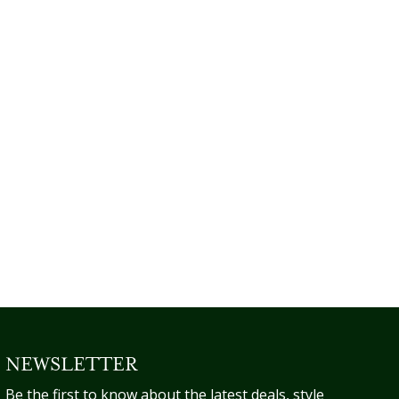
NEWSLETTER
Be the first to know about the latest deals, style