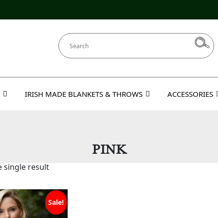
IRISH MADE BLANKETS & THROWS
ACCESSORIES
PINK
 single result
Sale!