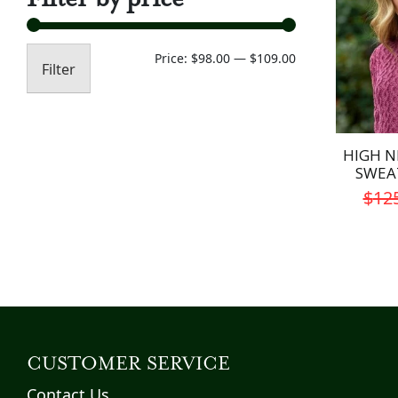
Min
Max
Price:
$98.00
—
$109.00
Filter
price
price
HIGH N
SWEA
$
12
CUSTOMER SERVICE
Contact Us