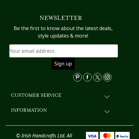
multiple
variants.
NEWSLETTER
The
options
Be the first to know about the latest deals,
may
style updates & more!
be
chosen
on
the
product
page
CUSTOMER SERVICE
INFORMATION
© Irish Handcrafts Ltd. All