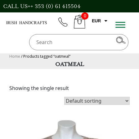
Skip
CALL US++ 353 (0) 61 415504
to
0
content
EUR
phone
CART
CAD
AUD
USD
Home
/ Products tagged “oatmeal”
OATMEAL
GBP
Showing the single result