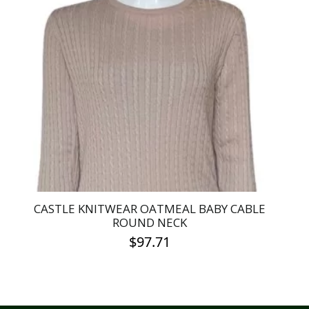
CASTLE KNITWEAR OATMEAL BABY CABLE
ROUND NECK
$
97.71
This
product
has