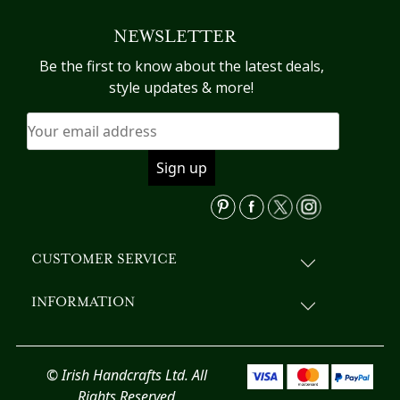
variants.
NEWSLETTER
The
options
Be the first to know about the latest deals,
may
style updates & more!
be
chosen
on
the
product
page
CUSTOMER SERVICE
INFORMATION
© Irish Handcrafts Ltd. All
Rights Reserved