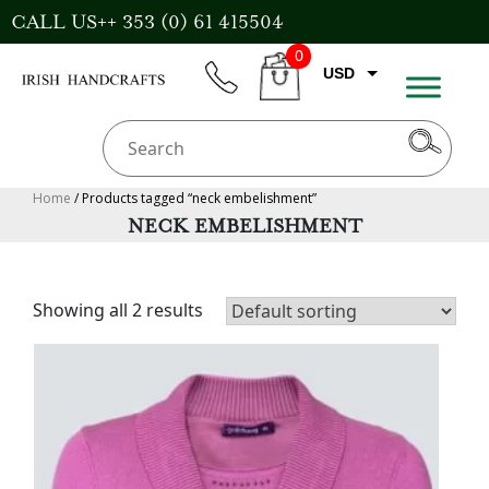
Skip
CALL US++ 353 (0) 61 415504
to
0
content
USD
phone
CART
EUR
GBP
AUD
Home
/ Products tagged “neck embelishment”
NECK EMBELISHMENT
CAD
Showing all 2 results