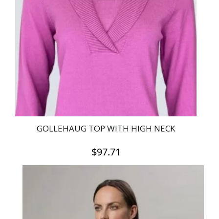
GOLLEHAUG TOP WITH HIGH NECK
$
97.71
This
product
has
multiple
variants.