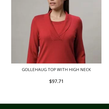
The
options
may
be
chosen
on
the
product
page
GOLLEHAUG TOP WITH HIGH NECK
$
97.71
This
product
has
multiple