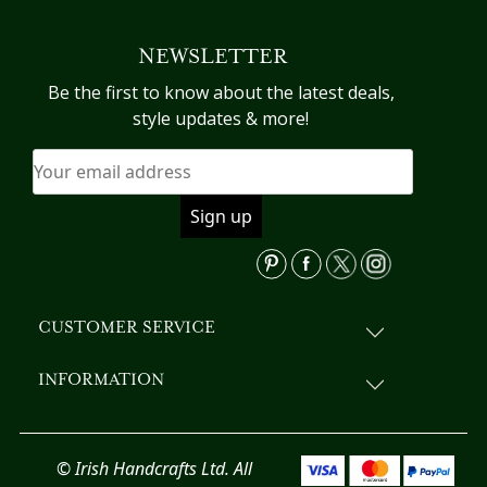
NEWSLETTER
Be the first to know about the latest deals,
style updates & more!
CUSTOMER SERVICE
INFORMATION
© Irish Handcrafts Ltd. All