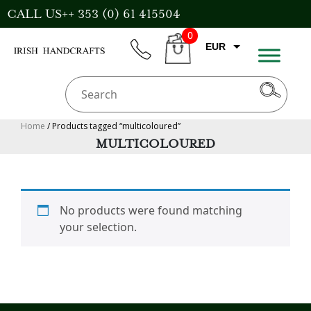
Skip
CALL US++ 353 (0) 61 415504
to
0
content
EUR
phone
CART
GBP
USD
AUD
Home
/ Products tagged “multicoloured”
MULTICOLOURED
CAD
No products were found matching
your selection.