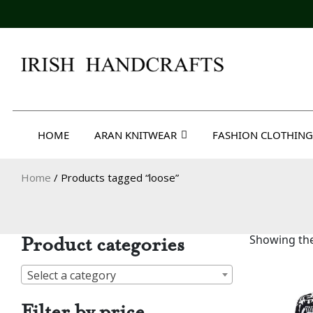
Skip
to
content
Irish Handcrafts
HOME
ARAN KNITWEAR
FASHION CLOTHING
Home
/ Products tagged “loose”
Product categories
Showing the
Select a category
Filter by price