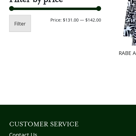
Min
Max
Price:
$131.00
—
$142.00
Filter
price
price
RABE 
CUSTOMER SERVICE
Contact Us