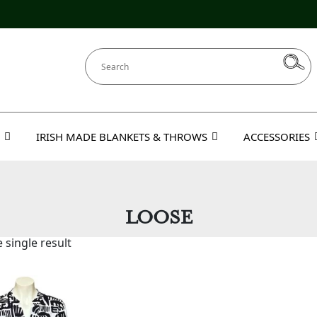
IRISH MADE BLANKETS & THROWS
ACCESSORIES
LOOSE
 single result