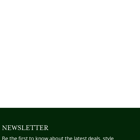
NEWSLETTER
Be the first to know about the latest deals, style