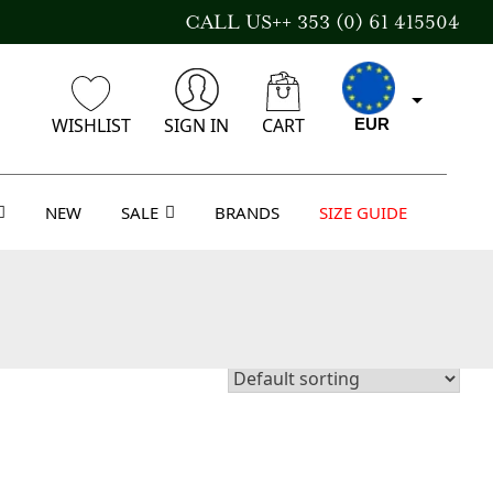
CALL US++ 353 (0) 61 415504
WISHLIST
SIGN IN
CART
EUR
NEW
SALE
BRANDS
SIZE GUIDE
CAD
AUD
USD
GBP