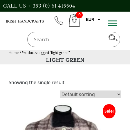
Skip
CALL US++ 353 (0) 61 415504
to
0
content
EUR
phone
CART
CAD
AUD
USD
Home
/ Products tagged “light green”
LIGHT GREEN
GBP
Showing the single result
Sale!