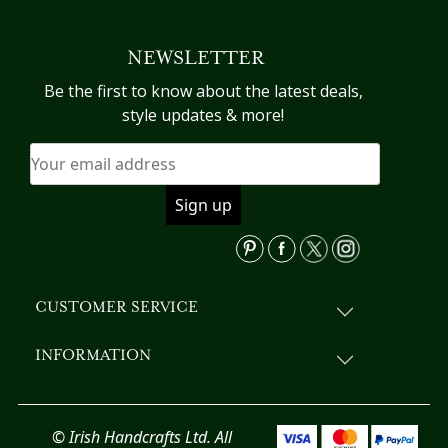
multiple
variants.
NEWSLETTER
The
options
Be the first to know about the latest deals,
may
style updates & more!
be
chosen
on
the
product
page
CUSTOMER SERVICE
INFORMATION
© Irish Handcrafts Ltd. All