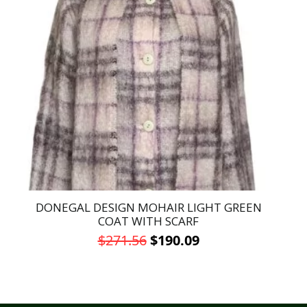
DONEGAL DESIGN MOHAIR LIGHT GREEN
COAT WITH SCARF
Original
Current
$
271.56
$
190.09
price
price
This
was:
is:
product
has
$271.56.
$190.09.