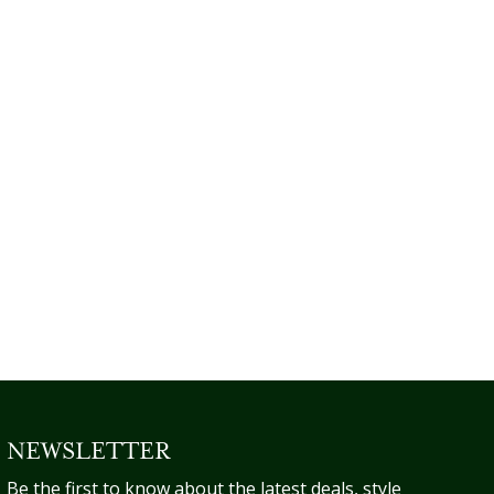
NEWSLETTER
Be the first to know about the latest deals, style