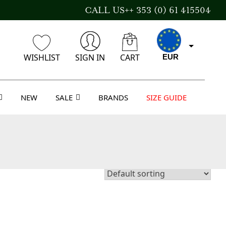
CALL US++ 353 (0) 61 415504
WISHLIST
SIGN IN
CART
EUR
NEW
SALE
BRANDS
SIZE GUIDE
CAD
AUD
USD
GBP