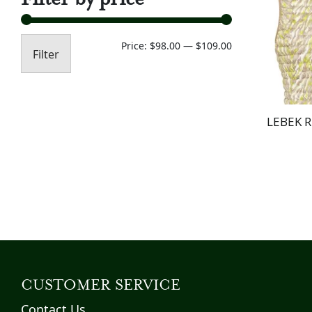
Min
Max
Price:
$98.00
—
$109.00
Filter
price
price
LEBEK R
CUSTOMER SERVICE
Contact Us