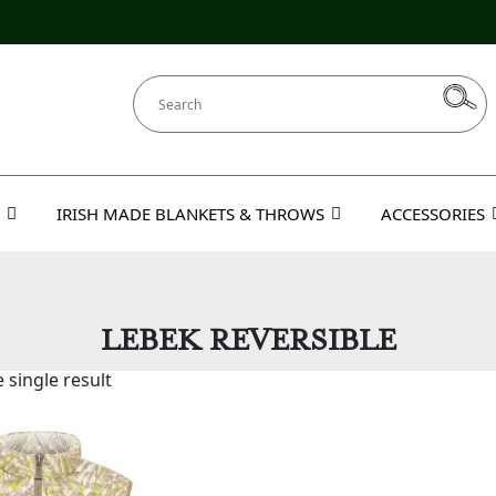
IRISH MADE BLANKETS & THROWS
ACCESSORIES
LEBEK REVERSIBLE
 single result