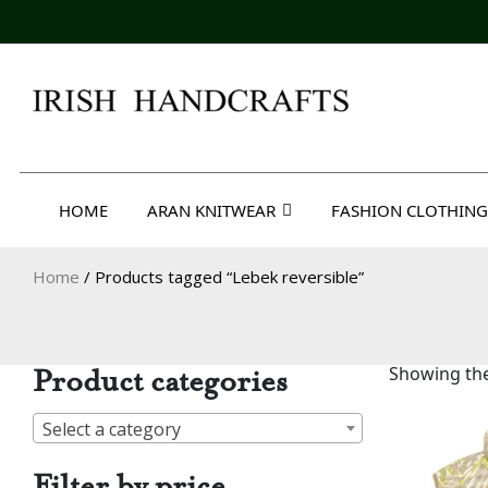
Skip
to
content
Irish Handcrafts
HOME
ARAN KNITWEAR
FASHION CLOTHING
Home
/ Products tagged “Lebek reversible”
Product categories
Showing the
Select a category
Filter by price