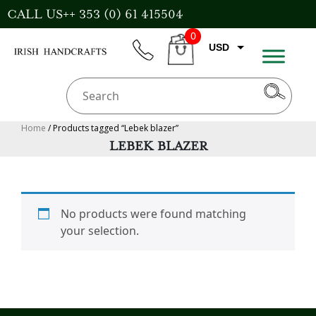
Skip
CALL US++ 353 (0) 61 415504
to
0
content
USD
phone
CART
EUR
GBP
AUD
Home
/ Products tagged “Lebek blazer”
LEBEK BLAZER
CAD
No products were found matching
your selection.