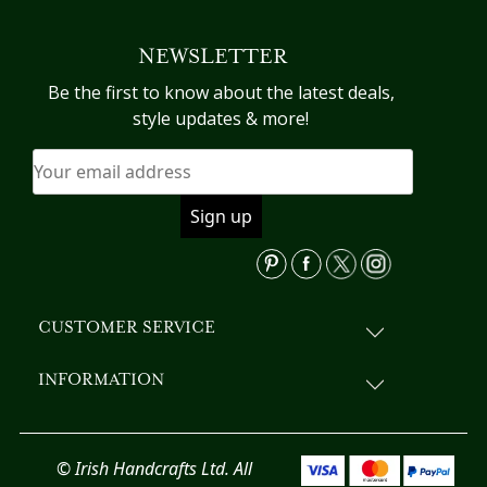
NEWSLETTER
Be the first to know about the latest deals,
style updates & more!
CUSTOMER SERVICE
INFORMATION
© Irish Handcrafts Ltd. All