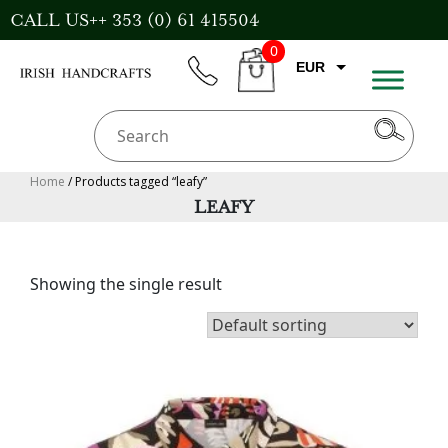
Skip
CALL US++ 353 (0) 61 415504
to
0
content
EUR
phone
CART
CAD
AUD
USD
Home
/ Products tagged “leafy”
LEAFY
GBP
Showing the single result