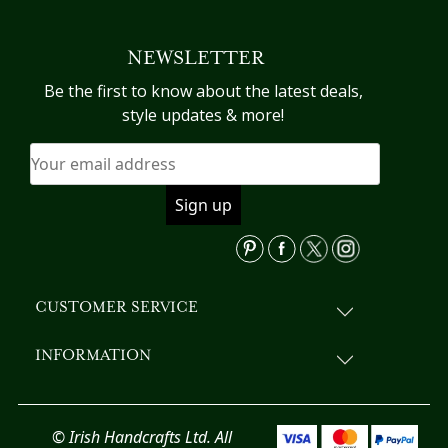
multiple
variants.
NEWSLETTER
The
options
Be the first to know about the latest deals,
may
style updates & more!
be
chosen
on
the
product
page
CUSTOMER SERVICE
INFORMATION
© Irish Handcrafts Ltd. All