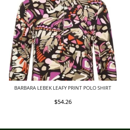
BARBARA LEBEK LEAFY PRINT POLO SHIRT
$
54.26
This
product
has