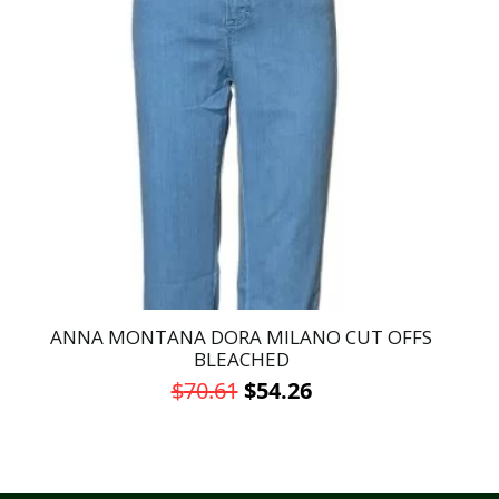
ANNA MONTANA DORA MILANO CUT OFFS
BLEACHED
Original
Current
$
70.61
$
54.26
price
price
This
was:
is:
product
has
$70.61.
$54.26.