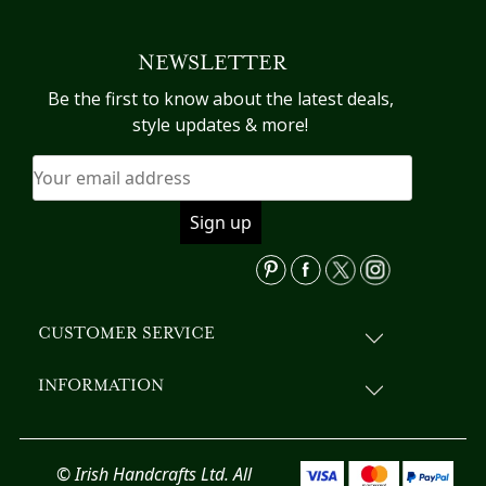
multiple
variants.
NEWSLETTER
The
options
Be the first to know about the latest deals,
may
style updates & more!
be
chosen
on
the
product
page
CUSTOMER SERVICE
INFORMATION
© Irish Handcrafts Ltd. All