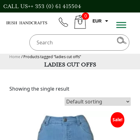
Skip
CALL US++ 353 (0) 61 415504
to
0
content
EUR
phone
CART
CAD
AUD
USD
Home
/ Products tagged “ladies cut offs”
LADIES CUT OFFS
GBP
Showing the single result
Sale!