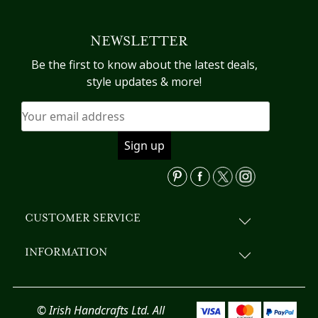
multiple
variants.
NEWSLETTER
The
options
Be the first to know about the latest deals,
may
style updates & more!
be
chosen
on
the
product
page
CUSTOMER SERVICE
INFORMATION
© Irish Handcrafts Ltd. All