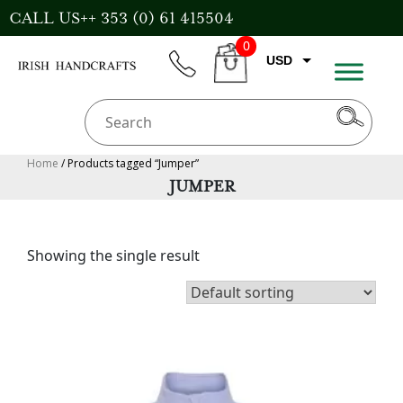
Skip
CALL US++ 353 (0) 61 415504
to
0
content
USD
phone
CART
EUR
GBP
AUD
Home
/ Products tagged “Jumper”
JUMPER
CAD
Showing the single result