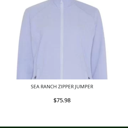
SEA RANCH ZIPPER JUMPER
$
75.98
This
product
has