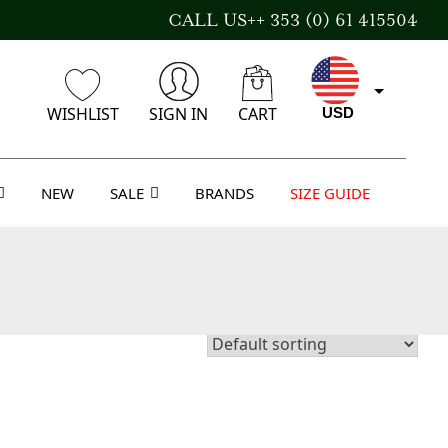
CALL US++ 353 (0) 61 415504
WISHLIST
SIGN IN
CART
USD
NEW
SALE
BRANDS
SIZE GUIDE
EUR
GBP
AUD
CAD