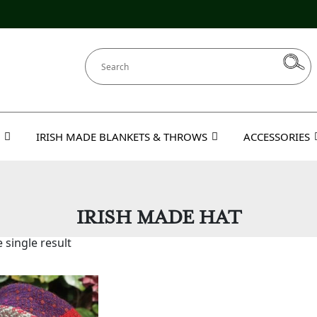
IRISH MADE BLANKETS & THROWS
ACCESSORIES
IRISH MADE HAT
 single result