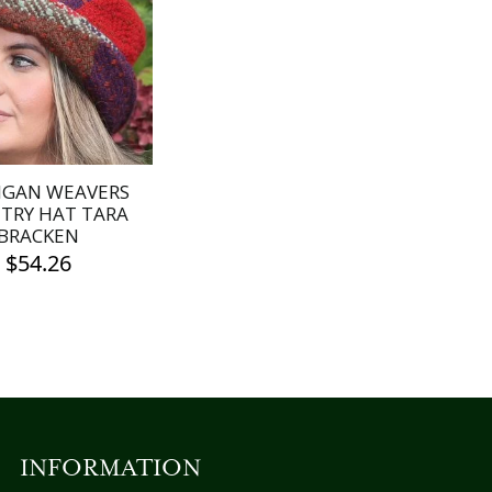
IGAN WEAVERS
TRY HAT TARA
BRACKEN
$
54.26
INFORMATION