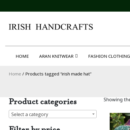
Skip
to
content
Irish Handcrafts
HOME
ARAN KNITWEAR
FASHION CLOTHING
Home
/ Products tagged “irish made hat”
Product categories
Showing the
Select a category
Filter by price