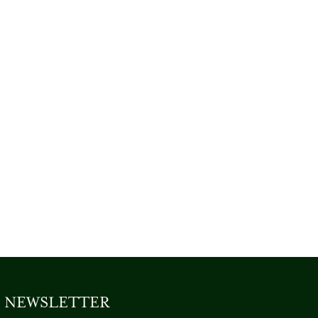
NEWSLETTER