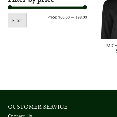
Min
Max
Price:
$66.00
—
$98.00
Filter
price
price
MICH
CUSTOMER SERVICE
Contact Us