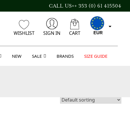
CALL US++ 353 (0) 61 415504
WISHLIST
SIGN IN
CART
EUR
NEW
SALE
BRANDS
SIZE GUIDE
CAD
AUD
USD
GBP