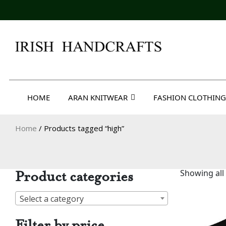
Skip
to
content
Irish Handcrafts
HOME
ARAN KNITWEAR
FASHION CLOTHING
Home
/ Products tagged “high”
Product categories
Showing all 
Select a category
Filter by price