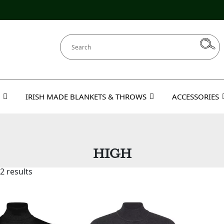
IRISH MADE BLANKETS & THROWS
ACCESSORIES
HIGH
2 results