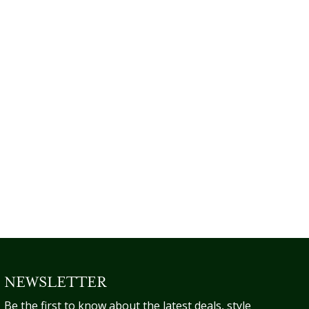
NEWSLETTER
Be the first to know about the latest deals, style