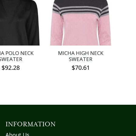
A POLO NECK
MICHA HIGH NECK
SWEATER
SWEATER
$
92.28
$
70.61
This
This
product
product
has
has
multiple
multiple
variants.
variants.
The
The
options
options
INFORMATION
may
may
About Us