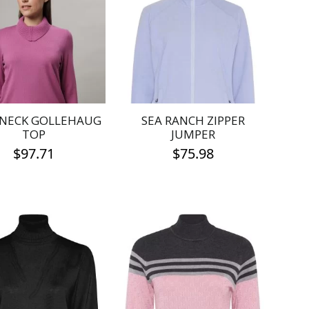
 NECK GOLLEHAUG
SEA RANCH ZIPPER
TOP
JUMPER
$
97.71
$
75.98
This
This
product
product
has
has
multiple
multiple
variants.
variants.
The
The
options
options
may
may