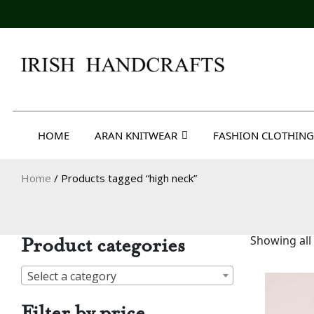
Skip
to
content
Irish Handcrafts
HOME
ARAN KNITWEAR
FASHION CLOTHING
Home
/ Products tagged “high neck”
Product categories
Showing all 
Select a category
Filter by price