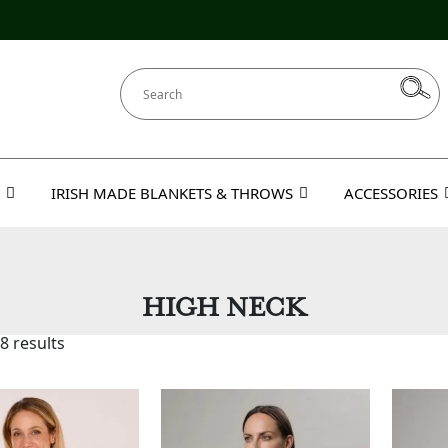
IRISH MADE BLANKETS & THROWS
ACCESSORIES
HIGH NECK
8 results