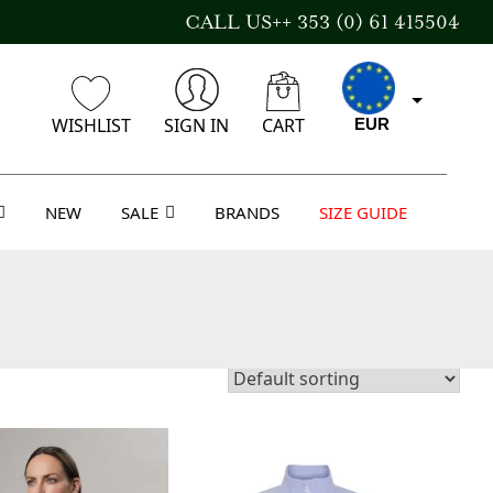
CALL US++ 353 (0) 61 415504
WISHLIST
SIGN IN
CART
EUR
NEW
SALE
BRANDS
SIZE GUIDE
CAD
AUD
USD
GBP