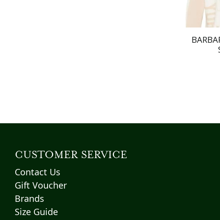
BARBAR
CUSTOMER SERVICE
Contact Us
Gift Voucher
Brands
Size Guide