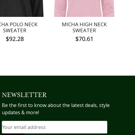
be
be
chosen
chosen
on
on
the
the
CHA POLO NECK
MICHA HIGH NECK
product
product
SWEATER
SWEATER
page
page
$
92.28
$
70.61
This
This
product
product
has
has
multiple
multiple
variants.
variants.
The
The
options
options
NEWSLETTER
may
may
Be the first to know about the latest deals, style
be
be
updates & more!
chosen
chosen
on
on
the
the