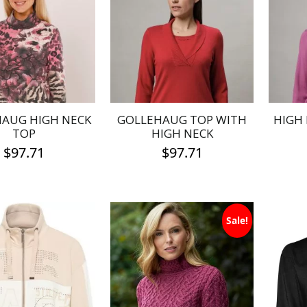
AUG HIGH NECK
GOLLEHAUG TOP WITH
HIGH
TOP
HIGH NECK
$
97.71
$
97.71
This
This
product
product
has
has
Sale!
multiple
multiple
variants.
variants.
The
The
options
options
may
may