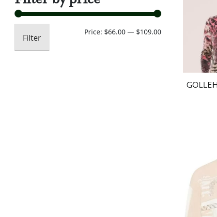
Min
Max
Price:
$66.00
—
$109.00
Filter
price
price
GOLLEH