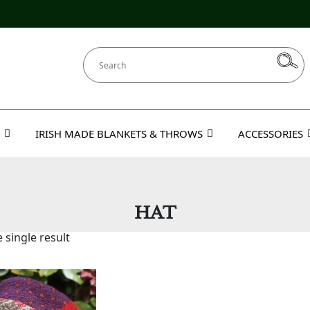
IRISH MADE BLANKETS & THROWS
ACCESSORIES
HAT
 single result