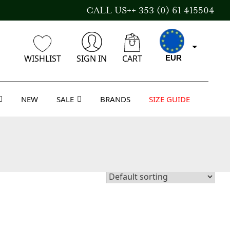
CALL US++ 353 (0) 61 415504
WISHLIST
SIGN IN
CART
EUR
NEW
SALE
BRANDS
SIZE GUIDE
GBP
USD
AUD
CAD