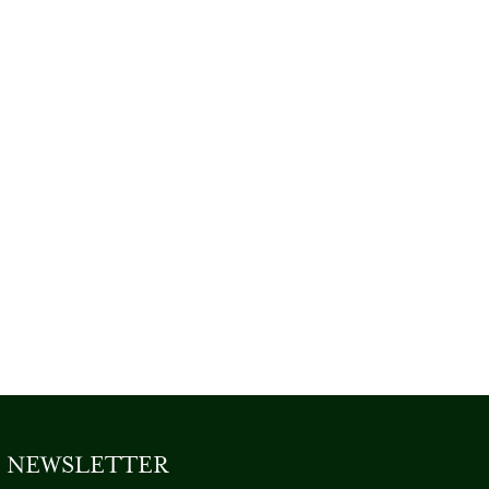
NEWSLETTER