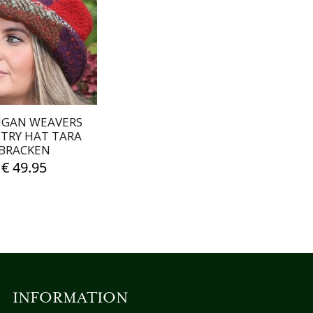
IGAN WEAVERS
TRY HAT TARA
BRACKEN
€
49.95
INFORMATION