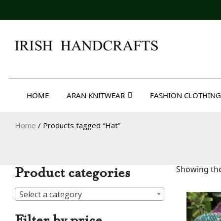
Skip
to
content
Irish Handcrafts
HOME
ARAN KNITWEAR
FASHION CLOTHING
Home
/ Products tagged “Hat”
Product categories
Showing the
Select a category
Filter by price